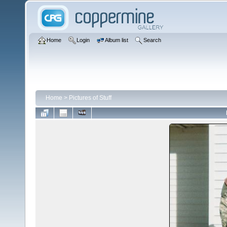
Home
Login
Album list
Search
Home
>
Pictures of Stuff