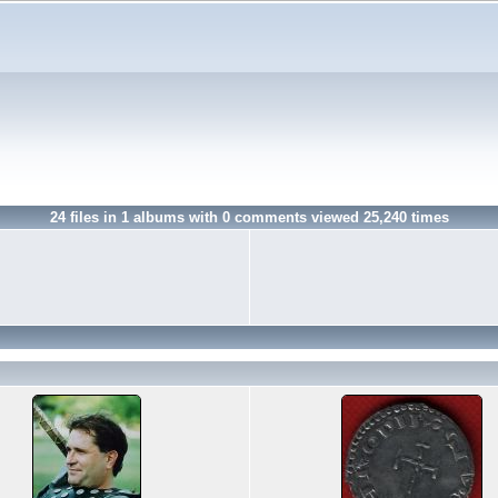
24
files in
1
albums with
0
comments viewed
25,240
times