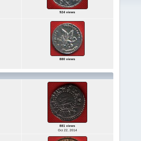
924 views
880 views
881 views
Oct 22, 2014