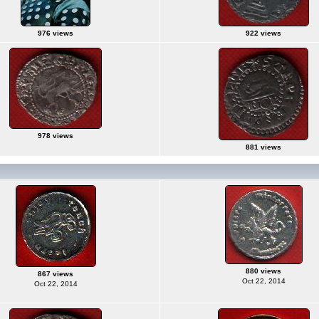
976 views
922 views
978 views
881 views
880 views
867 views
Oct 22, 2014
Oct 22, 2014