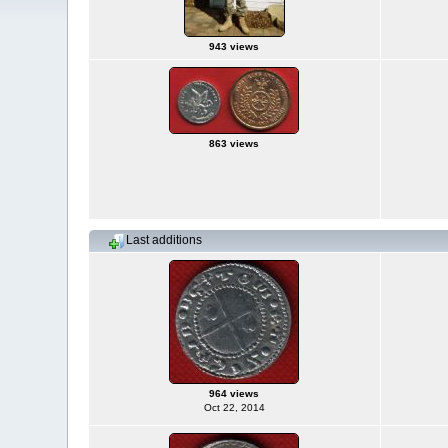
943 views
863 views
Last additions
964 views
Oct 22, 2014