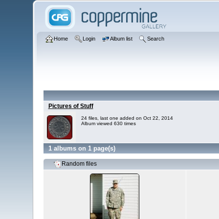
Home
Login
Album list
Search
Pictures of Stuff
24 files, last one added on Oct 22, 2014
Album viewed 630 times
1 albums on 1 page(s)
Random files