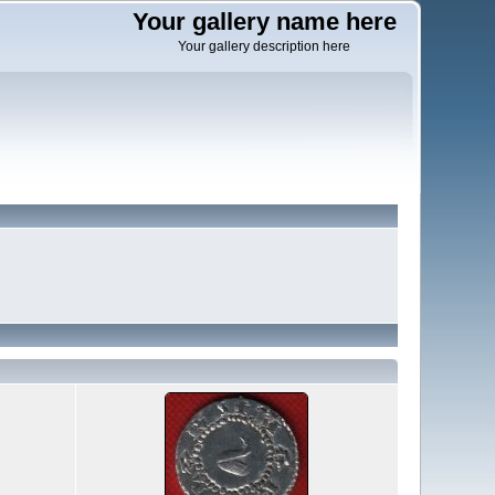
Your gallery name here
Your gallery description here