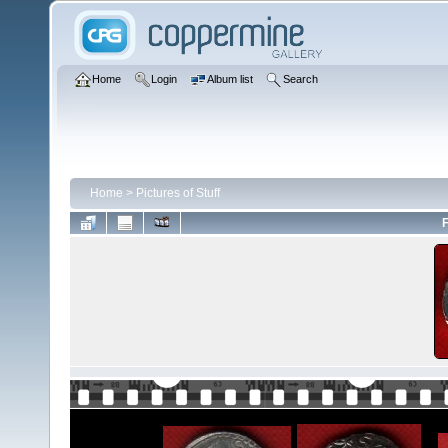
Home
Login
Album list
Search
Home
>
Pictures of Stuff
F