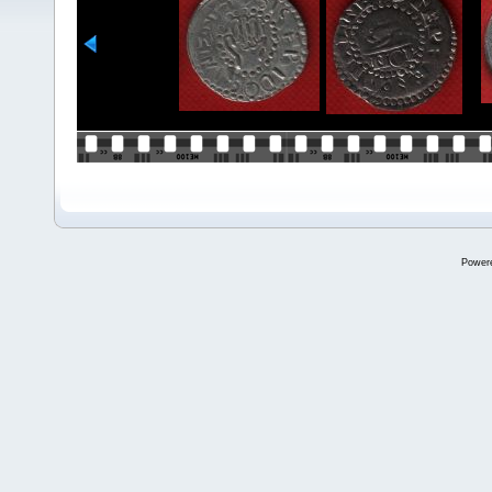
Power