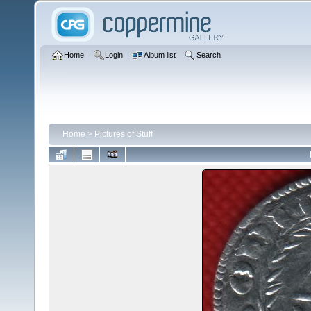
Home
Login
Album list
Search
Home
>
Pictures of Stuff