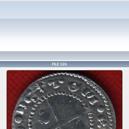
FILE 1/24