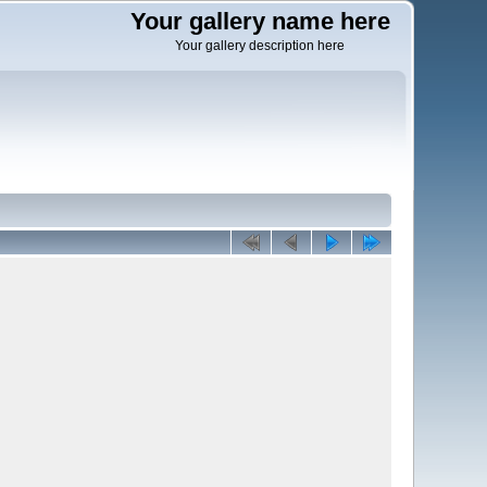
Your gallery name here
Your gallery description here