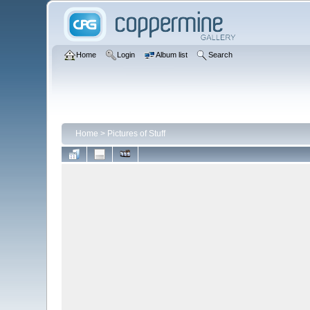
Home
Login
Album list
Search
Home
>
Pictures of Stuff