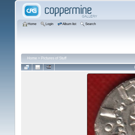
Home
Login
Album list
Search
Home
>
Pictures of Stuff