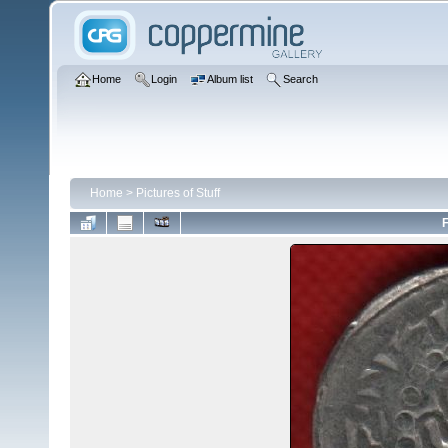
Home
Login
Album list
Search
Home
>
Pictures of Stuff
F